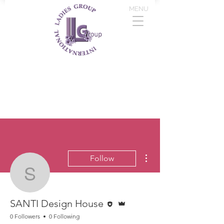
MENU
More actions
Follow
SANTI Design House
Editor
Admin
SANTI Design House
0 Followers
0 Following