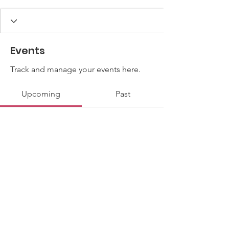
Events
Track and manage your events here.
Upcoming
Past
No tickets or RSVPs yet
Browse events