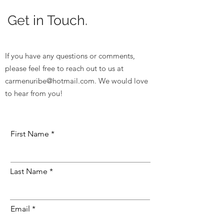
Get in Touch.
If you have any questions or comments,
please feel free to reach out to us at
carmenuribe@hotmail.com
. We would love
to hear from you!
First Name
Last Name
Email