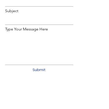
Subject
Type Your Message Here
Submit