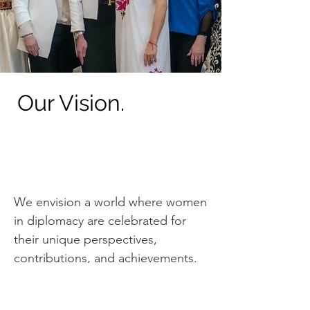
Our Vision.
We envision a world where women
in diplomacy are celebrated for
their unique perspectives,
contributions, and achievements.
We strive to create a space where
women can thrive where their