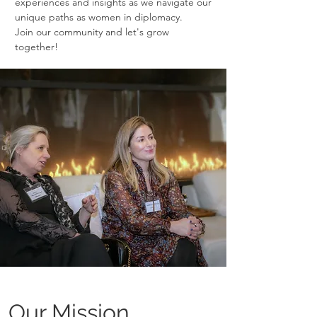
experiences and insights as we navigate our
unique paths as women in diplomacy.
Join our community and let's grow
together!
Our Mission.