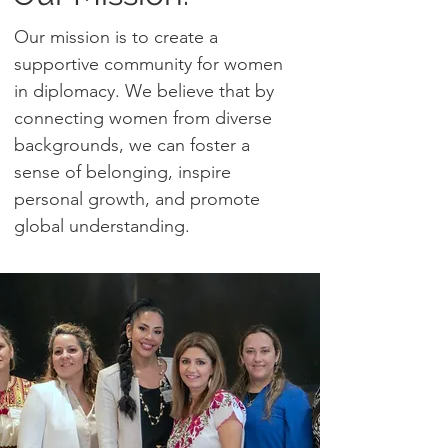
Our mission is to create a
supportive community for women
in diplomacy. We believe that by
connecting women from diverse
backgrounds, we can foster a
sense of belonging, inspire
personal growth, and promote
global understanding.