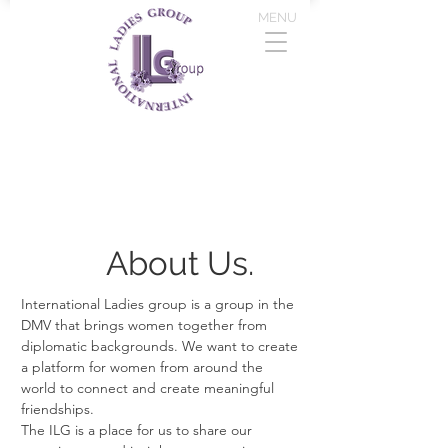
MENU
About Us.
International Ladies group is a group in the
DMV that brings women together from
diplomatic backgrounds. We want to create
a platform for women from around the
world to connect and create meaningful
friendships.
The ILG is a place for us to share our