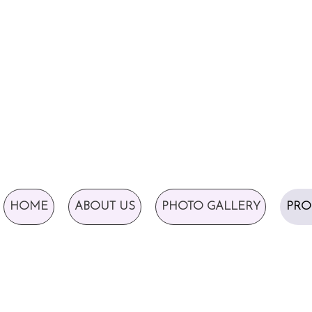
HOME
ABOUT US
PHOTO GALLERY
PRO