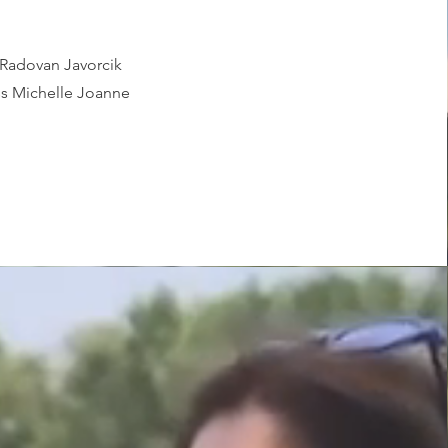
Radovan Javorcik
s Michelle Joanne