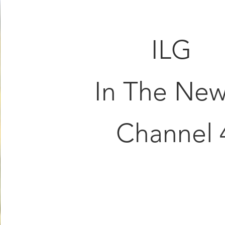
ILG
In The New
Channel 