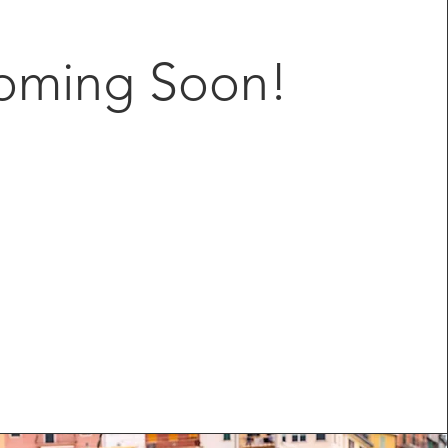
oming Soon!