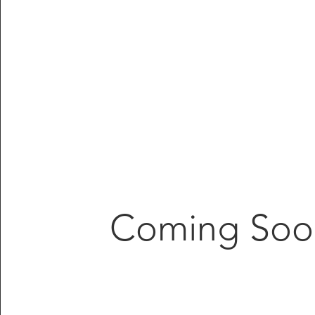
Coming Soo