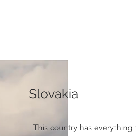
Slovakia
This country has everything