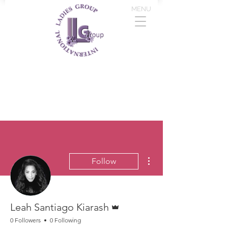
MENU
More actions
Follow
Admin
Leah Santiago Kiarash
0 Followers
0 Following