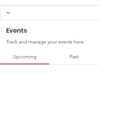
Events
Track and manage your events here.
Upcoming
Past
No tickets or RSVPs yet
Browse events