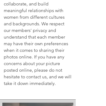
collaborate, and build
meaningful relationships with
women from different cultures
and backgrounds. We respect
our members' privacy and
understand that each member
may have their own preferences
when it comes to sharing their
photos online. If you have any
concerns about your picture
posted online, please do not
hesitate to contact us, and we will
take it down immediately.