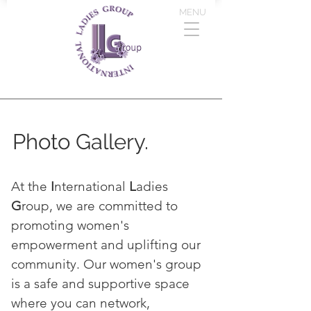
MENU
Photo Gallery.
At the
I
nternational
L
adies
G
roup, we are committed to
promoting women's
empowerment and uplifting our
community. Our women's group
is a safe and supportive space
where you can network,