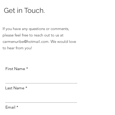
Get in Touch.
If you have any questions or comments,
please feel free to reach out to us at
carmenuribe@hotmail.com
. We would love
to hear from you!
First Name
Last Name
Email