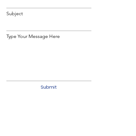
Subject
Type Your Message Here
Submit