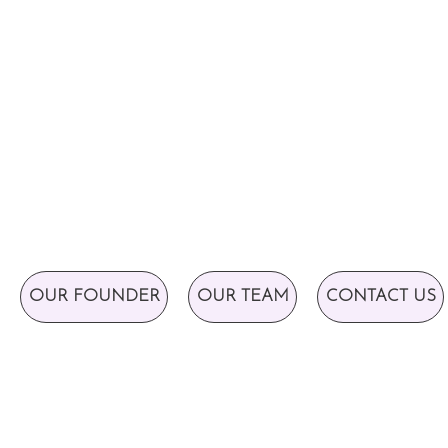
OUR FOUNDER
OUR TEAM
CONTACT US