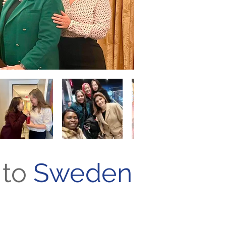
to
Sweden