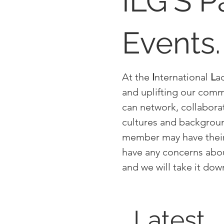
ILG'S P
Events.
At the
I
nternational
L
a
and uplifting our comm
can network, collabora
cultures and backgrou
member may have their 
have any concerns abou
and we will take it do
Latest