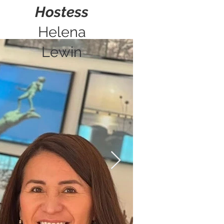
Hostess
Helena
Lewin