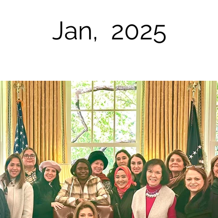
Jan, 2025