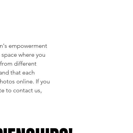
en's empowerment
e space where you
from different
and that each
otos online. If you
e to contact us,