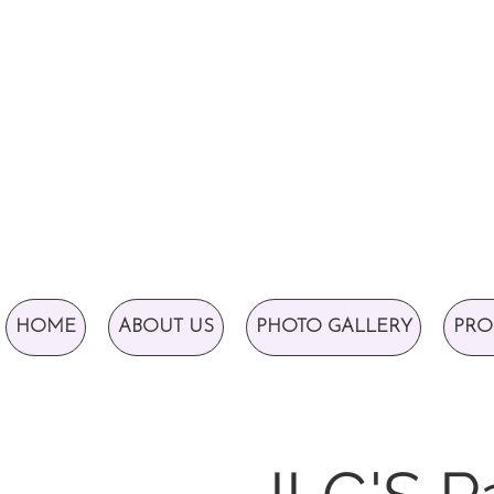
HOME
ABOUT US
PHOTO GALLERY
PRO