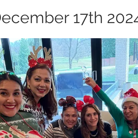
ecember 17th 202