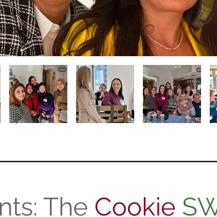
nts: The
Cookie
S