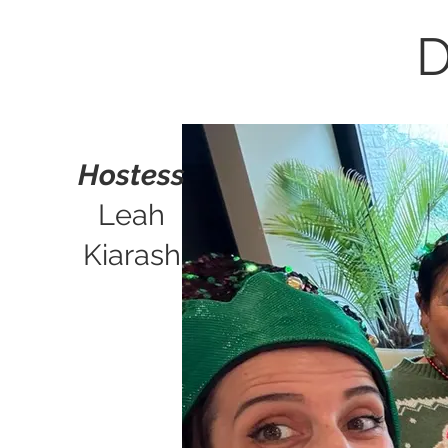
D
Hostess
Leah
Kiarash