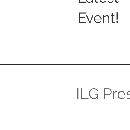
Event!
ILG Pres