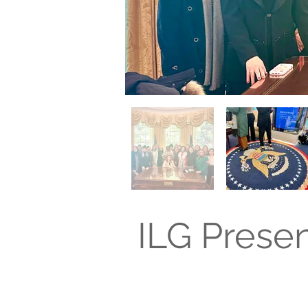
ILG Prese