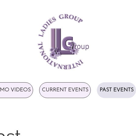
MO VIDEOS
CURRENT EVENTS
PAST EVENTS