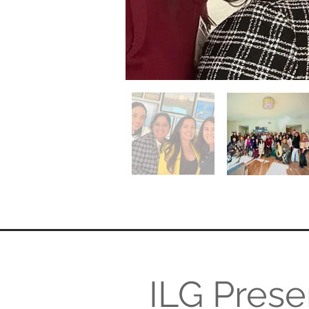
ILG Prese