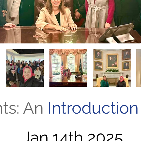
nts: An
Introduction
Jan 14th 2025