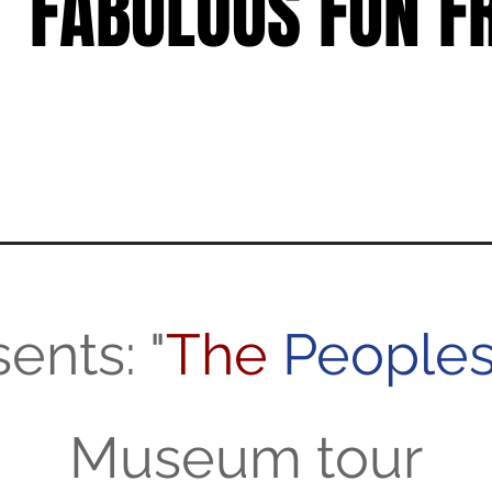
FABULOUS FUN FR
FABULOUS FUN FR
ents: "
The
People
Museum tour