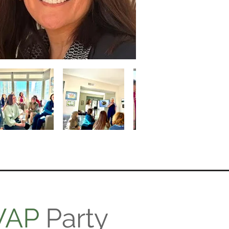
WAP
Party