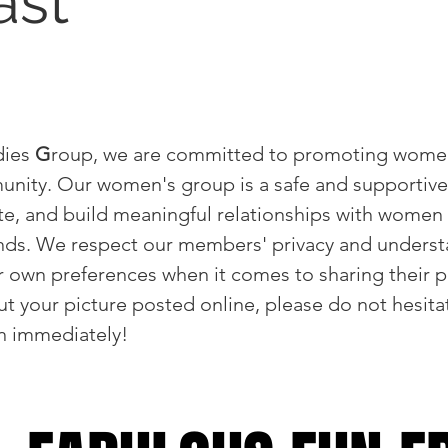
ast
dies
G
roup, we are committed to promoting wom
unity. Our women's group is a safe and supportiv
te, and build meaningful relationships with women 
nds. We respect our members' privacy and underst
own preferences when it comes to sharing their ph
t your picture posted online, please do not hesitat
wn immediately!