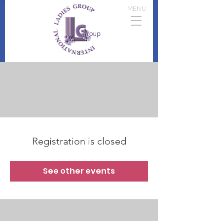
MENU
Registration is closed
See other events