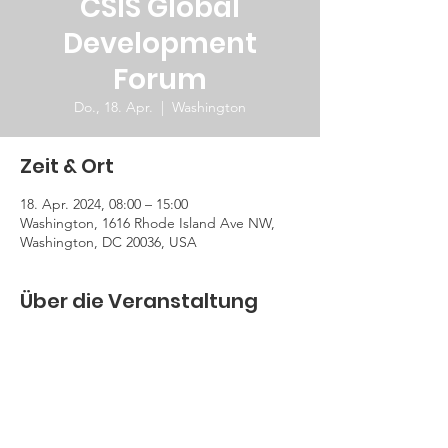
CSIS Global
Development
Forum
Do., 18. Apr.
  |  
Washington
Zeit & Ort
18. Apr. 2024, 08:00 – 15:00
Washington, 1616 Rhode Island Ave NW,
Washington, DC 20036, USA
Über die Veranstaltung
GDF 2024 will focus broadly on economic 
growth ,decarbonization and pressing 
challenges and opportunities for 
development.
Register Here!