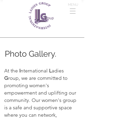
MENU
Photo Gallery.
At the
I
nternational
L
adies
G
roup, we are committed to
promoting women's
empowerment and uplifting our
community. Our women's group
is a safe and supportive space
where you can network,