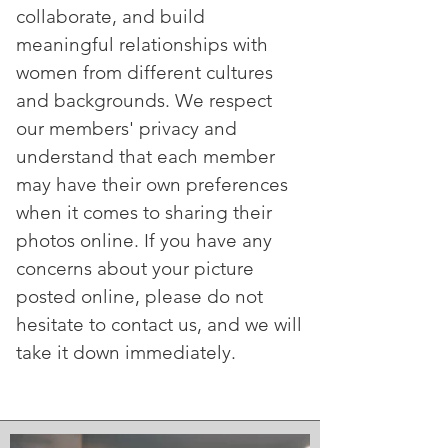
collaborate, and build
meaningful relationships with
women from different cultures
and backgrounds. We respect
our members' privacy and
understand that each member
may have their own preferences
when it comes to sharing their
photos online. If you have any
concerns about your picture
posted online, please do not
hesitate to contact us, and we will
take it down immediately.