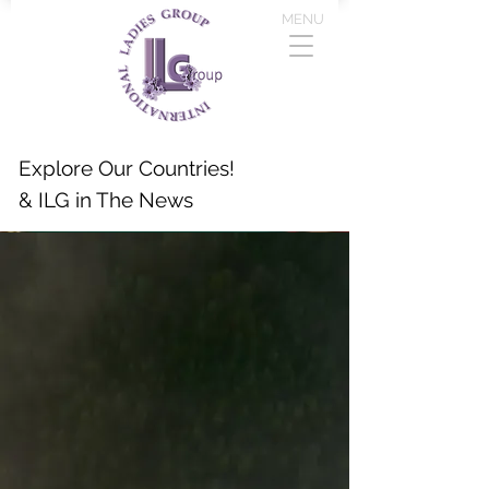
MENU
Explore Our Countries!
& ILG in The News