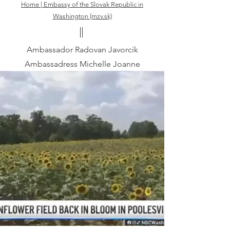
Home | Embassy of the Slovak Republic in
Washington (mzv.sk)
Ambassador Radovan Javorcik
Ambassadress Michelle Joanne
Javorcikova