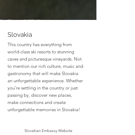
Slovakia
This country has everything from
world-class ski resorts to stunning
caves and picturesque vineyards. Not
to mention our rich culture, music and
gastronomy that will make Slovakia
an unforgettable experience. Whether
you’re settling in the country or just
passing by, discover new places,
make connections and create
unforgettable memories in Slovakia!
Slovakian Embassy Website