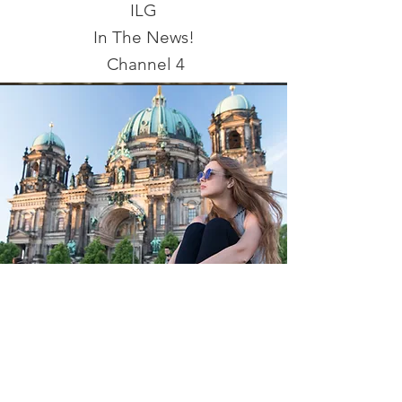
ILG
In The News!
Channel 4
Coming Soon!