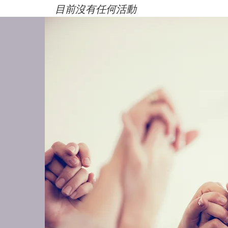
目前沒有任何活動