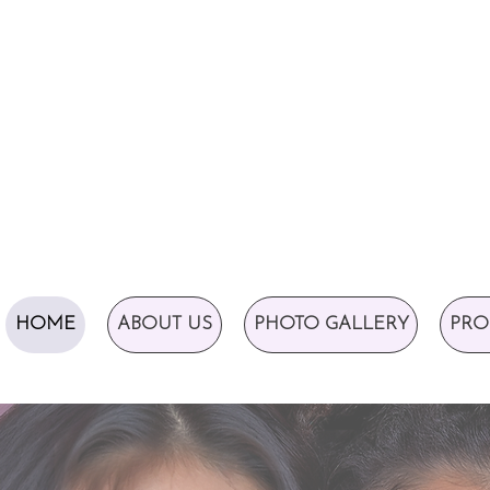
HOME
ABOUT US
PHOTO GALLERY
PRO