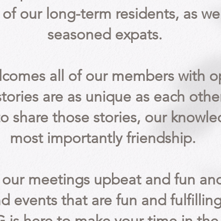
 of our
long-term
residents, as we
seasoned expats.
lcomes all of our members with 
 stories are as unique as each othe
to share those stories, our knowl
most importantly friendship.
our meetings upbeat and fun and
nd events that are fun and fulfilling 