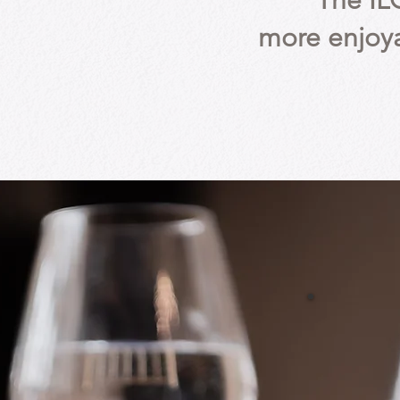
The IL
more enjoya