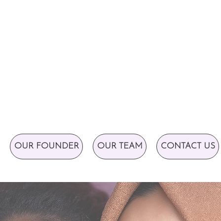
OUR FOUNDER
OUR TEAM
CONTACT US