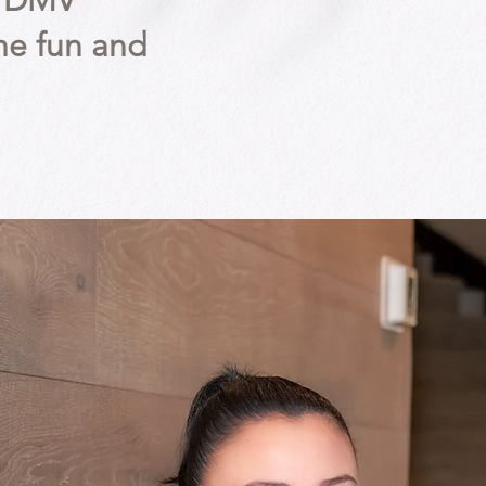
he DMV
he fun and