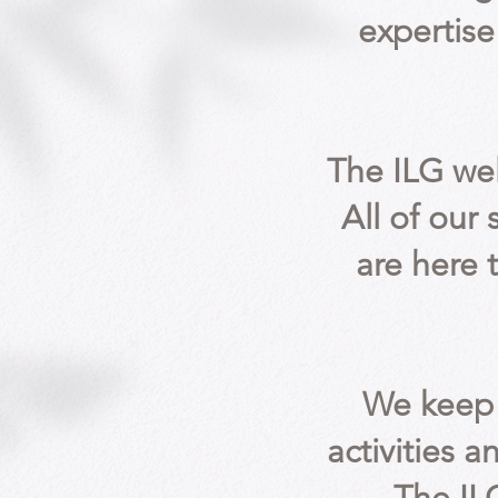
expertise
The ILG we
All of our
are here 
We keep 
activities a