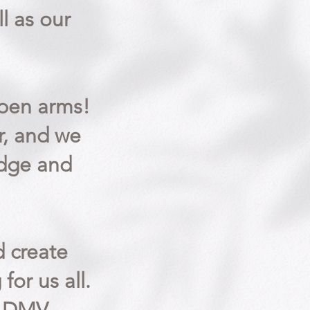
ll as our
open arms!
r, and we
edge and
 create
for us all.