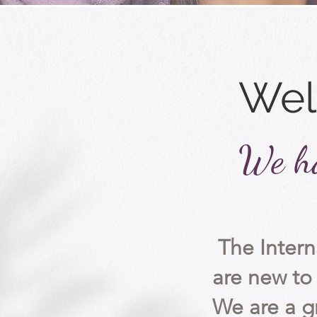
Wel
We ha
The Inter
are
new to 
We are a g