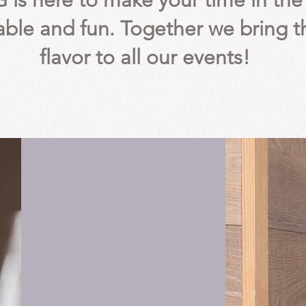
G is here to make your time in t
ble and fun. Together we bring t
flavor to all our events!