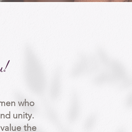
u!
women
who
nd unity.
alue the