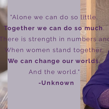
"Alone we can do so little,
Together
we can do so much
.
There is strength in numbers an
When women stand together,
We can change our worlds,
And the world."
-
Unknown