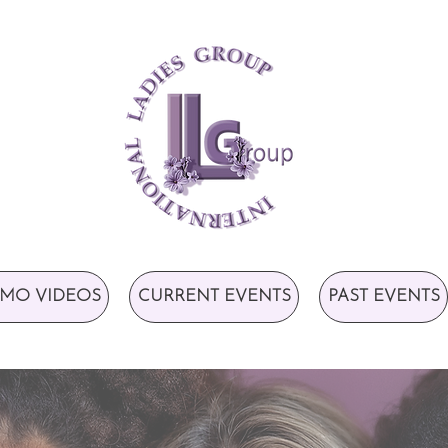
MO VIDEOS
CURRENT EVENTS
PAST EVENTS