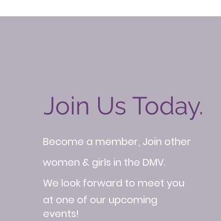
Join Us Today.
Become a member, Join other
women & girls in the DMV.
We look forward to meet you
at one of our upcoming
events!