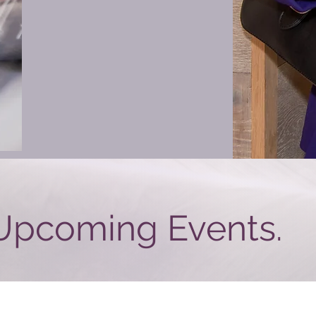
Upcoming Events.