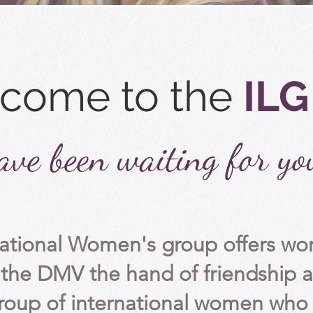
come to the
ILG
ve been waiting for yo
national Women's group offers 
the DMV the hand of friendship a
roup of
international
women who v