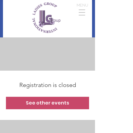
MENU
Registration is closed
See other events