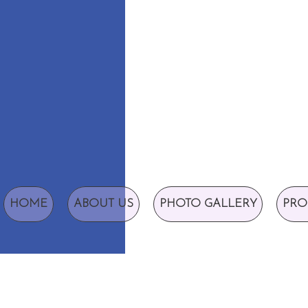
HOME
ABOUT US
PHOTO GALLERY
PRO