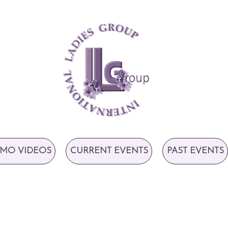
MO VIDEOS
CURRENT EVENTS
PAST EVENTS