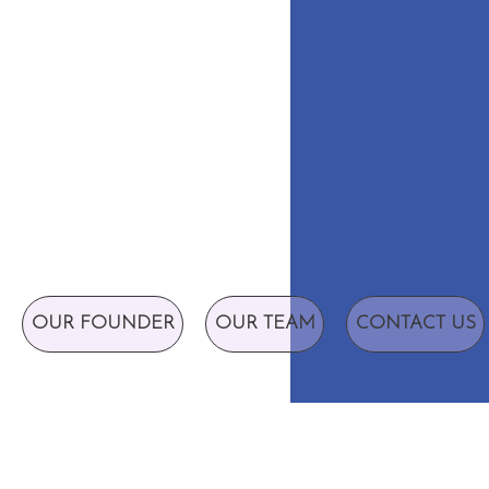
OUR FOUNDER
OUR TEAM
CONTACT US