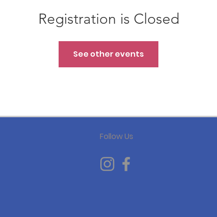
Registration is Closed
See other events
Follow Us