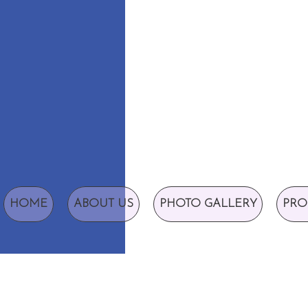
HOME
ABOUT US
PHOTO GALLERY
PRO