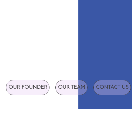
OUR FOUNDER
OUR TEAM
CONTACT US