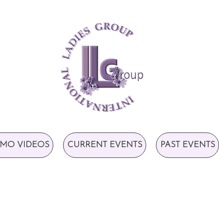
MO VIDEOS
CURRENT EVENTS
PAST EVENTS