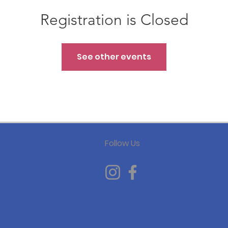
Registration is Closed
See other events
Follow Us