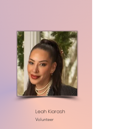
Leah Kiarash
Volunteer