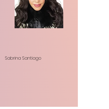
Sabrina Santiago