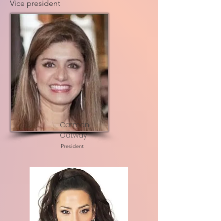
Vice president
Carmen
Oatway
President