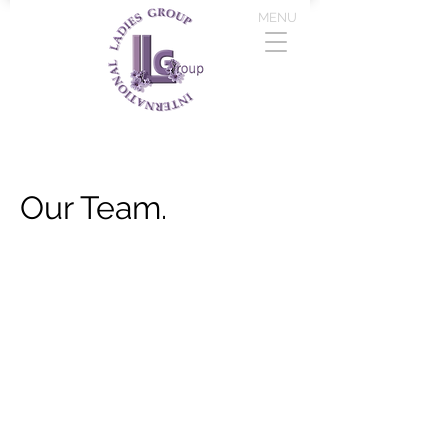
MENU
Our Team.