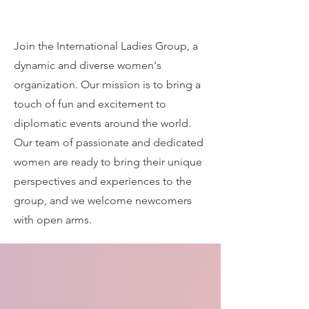
Join the International Ladies Group, a
dynamic and diverse women's
organization. Our mission is to bring a
touch of fun and excitement to
diplomatic events around the world.
Our team of passionate and dedicated
women are ready to bring their unique
perspectives and experiences to the
group, and we welcome newcomers
with open arms.