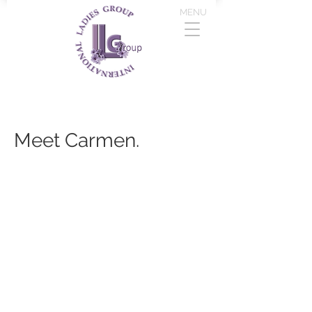
MENU
Meet Carmen.