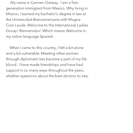
My name is Carmen Oatway. I am a first-
generation immigrant from Mexico. Why living in
Mexico, I earned my bachelor's degree in law at
the Universidad Iberoamericana with Magna
Cum Laude. Welcome to the International Ladies
Group! Bienvenidos! Which means Welcome in
my native language Spanish.
When I came to this country, I felt a bit alone
and a bit vulnerable. Meeting other women
through diplomatic ties became a part of my life
blood. I have made friendships and have had
support in so many ways throughout the years,
whether questions about the best doctors to see,
or just emotional support. I wanted to create a
fresh international group that celebrates our
differences and also creates a space for fun and
learning. This is how the ILG was created.
The ILG, a non-profit organization, was
created in 2023 we are a community of
empowered and inspiring women who share a
passion for personal growth, cultural exchange,
and most importantly friendship. We are here to
support each other and enhance each other's