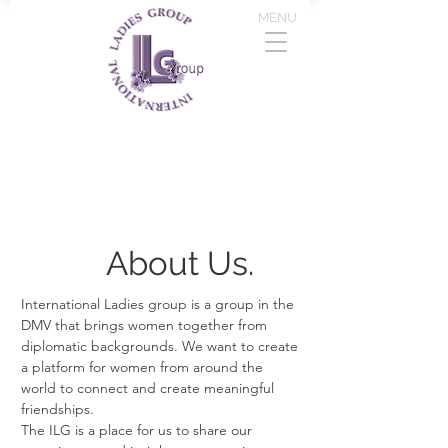
MENU
About Us.
International Ladies group is a group in the
DMV that brings women together from
diplomatic backgrounds. We want to create
a platform for women from around the
world to connect and create meaningful
friendships.
The ILG is a place for us to share our