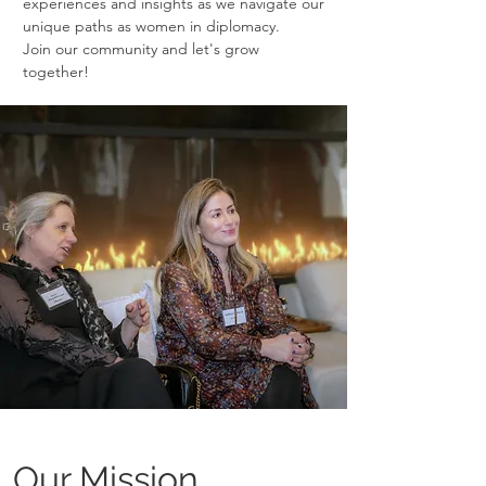
experiences and insights as we navigate our
unique paths as women in diplomacy.
Join our community and let's grow
together!
Our Mission.