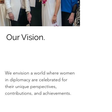
Our Vision.
We envision a world where women
in diplomacy are celebrated for
their unique perspectives,
contributions, and achievements.
We strive to create a space where
women can thrive where their