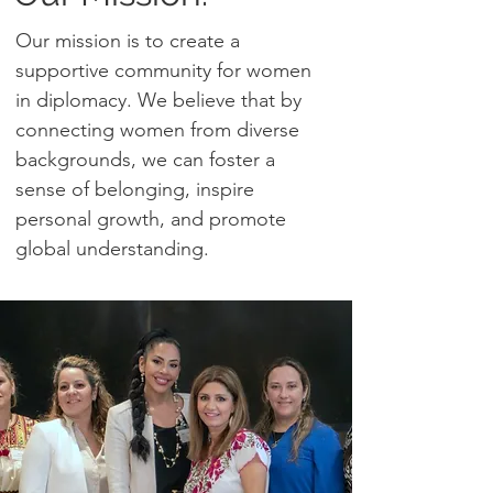
Our mission is to create a
supportive community for women
in diplomacy. We believe that by
connecting women from diverse
backgrounds, we can foster a
sense of belonging, inspire
personal growth, and promote
global understanding.