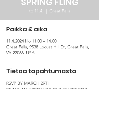
SPRING FLING
to 11.4.
  |  
Great Falls
Paikka & aika
11.4.2024 klo 11.00 – 14.00
Great Falls, 9538 Locust Hill Dr, Great Falls,
VA 22066, USA
Tietoa tapahtumasta
RSVP BY MARCH 29TH
BRING AN APRON OR OLD TSHIRT FOR 
WHEN WE PAINT!
BRING A DISH TO SHARE (OPTIONAL)
BE READY TO SHARE YOUR COUNTRIES 
SPRING TRADITION AND TO HAVE FUN!