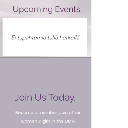
Upcoming Events.
Ei tapahtumia tällä hetkellä
Join Us Today.
Become a member, Join other
women & girls in the DMV.