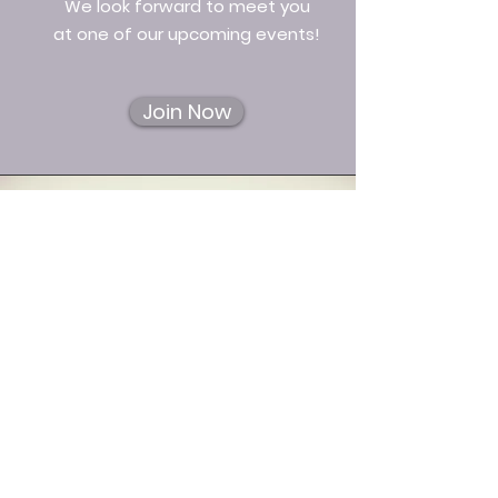
We look forward to meet you
at one of our upcoming events!
Join Now