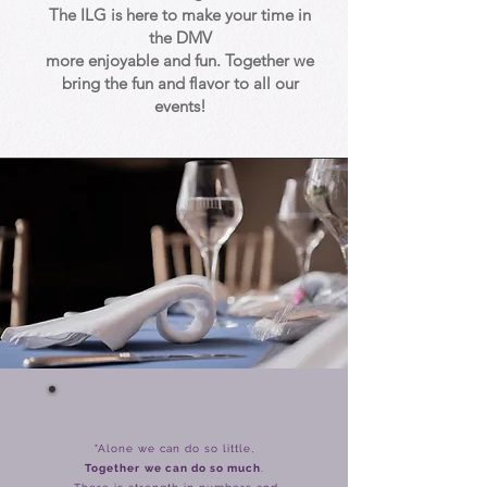
The ILG is here to make your time in
the DMV
more enjoyable and fun. Together we
bring the fun and flavor to all our
events!
"Alone we can do so little,
Together
we can do so much
.