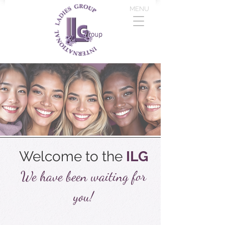
MENU
Welcome to the
ILG
We have been waiting for
you!