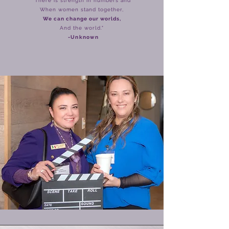
There is strength in numbers and
When women stand together,
We can change our worlds,
And the world."
-
Unknown