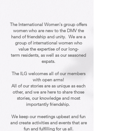
The International Women's group offers
women
who are
new to the DMV the
hand of friendship and unity.
We are a
group of
international
women who
value the expertise of our
long-
term
residents, as well as our seasoned
expats.
The ILG welcomes all of our members
with open arms!
All of our stories are as unique as each
other, and we are here to share those
stories, our knowledge and most
importantly friendship.
We keep our meetings upbeat and fun
and create activities and events that are
fun and fulfilling for us all.