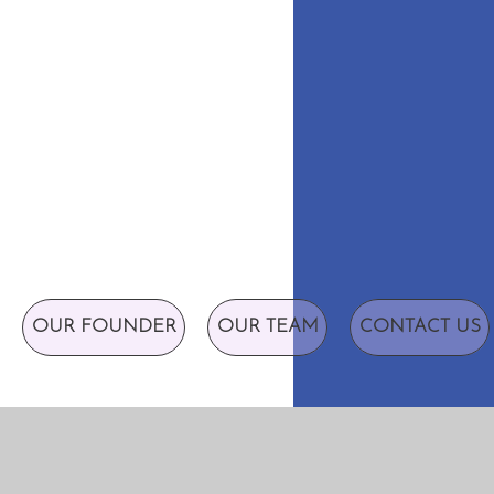
OUR FOUNDER
OUR TEAM
CONTACT US