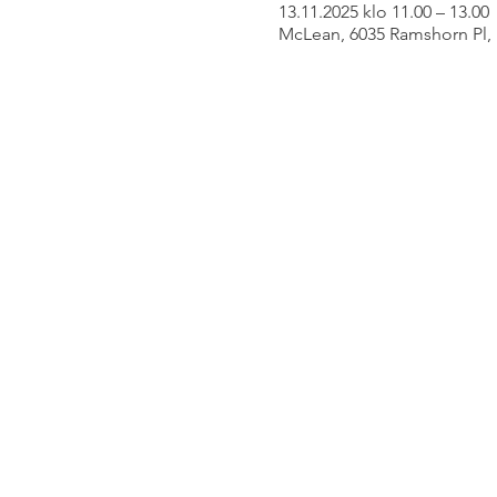
13.11.2025 klo 11.00 – 13.00
McLean, 6035 Ramshorn Pl,