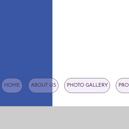
HOME
ABOUT US
PHOTO GALLERY
PRO