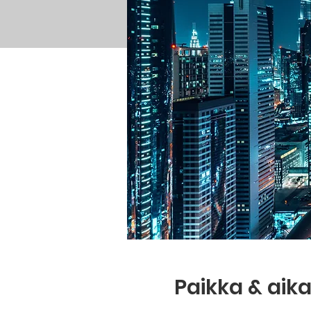
Paikka & aik