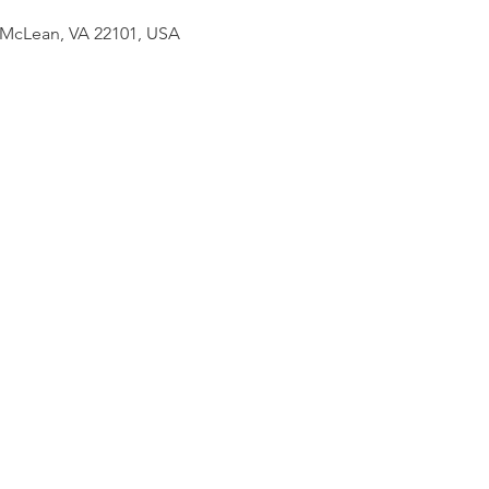
 McLean, VA 22101, USA