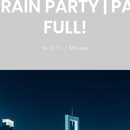
RAIN PARTY | P
FULL!
to 13.11.
  |  
McLean