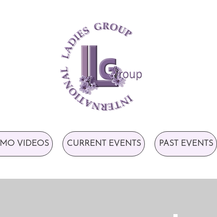
MO VIDEOS
CURRENT EVENTS
PAST EVENTS