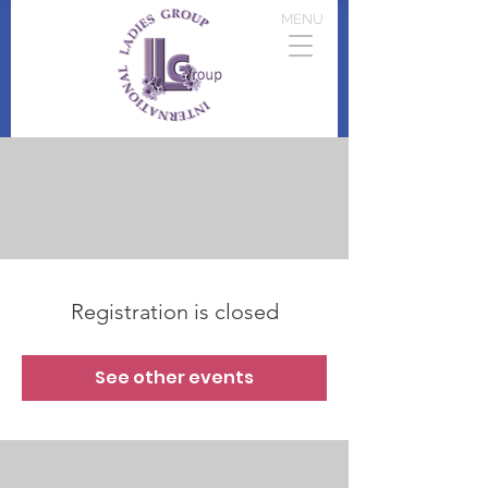
MENU
Registration is closed
See other events