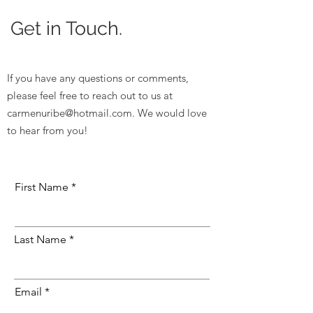
Get in Touch.
If you have any questions or comments,
please feel free to reach out to us at
carmenuribe@hotmail.com
. We would love
to hear from you!
First Name
Last Name
Email