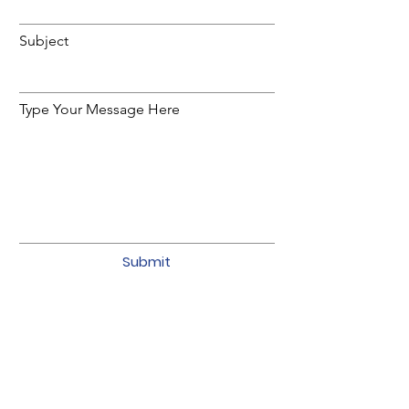
Subject
Type Your Message Here
Submit