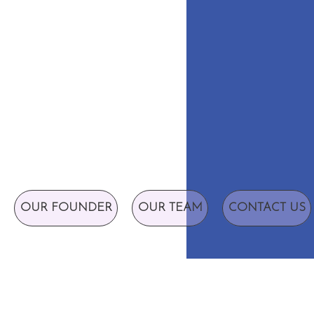
OUR FOUNDER
OUR TEAM
CONTACT US