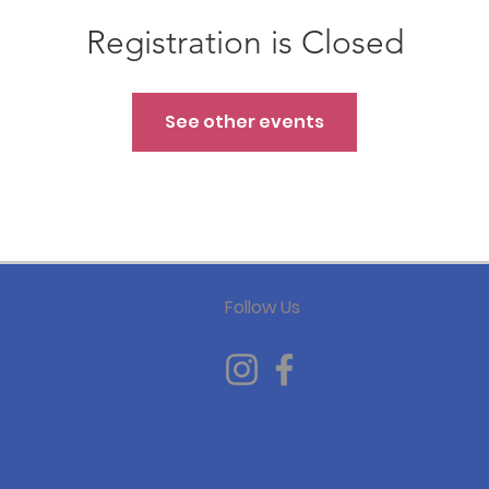
Registration is Closed
See other events
Follow Us