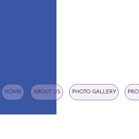
HOME
ABOUT US
PHOTO GALLERY
PRO