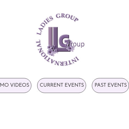
MO VIDEOS
CURRENT EVENTS
PAST EVENTS