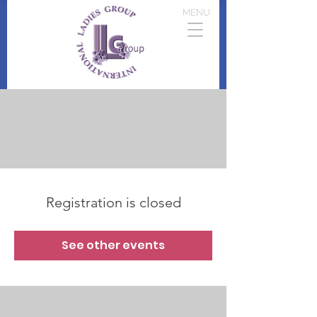
MENU
Registration is closed
See other events