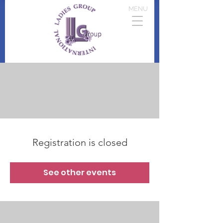
MENU
Registration is closed
See other events