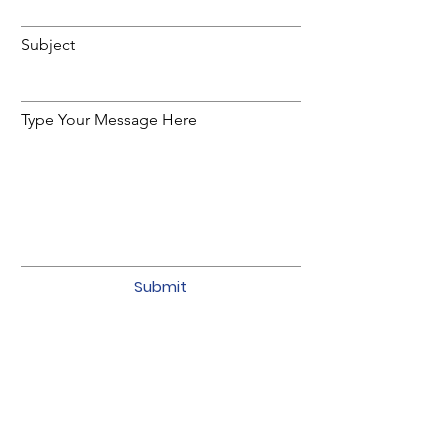
Subject
Type Your Message Here
Submit