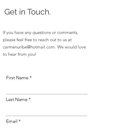
Get in Touch.
If you have any questions or comments,
please feel free to reach out to us at
carmenuribe@hotmail.com
. We would love
to hear from you!
First Name
Last Name
Email