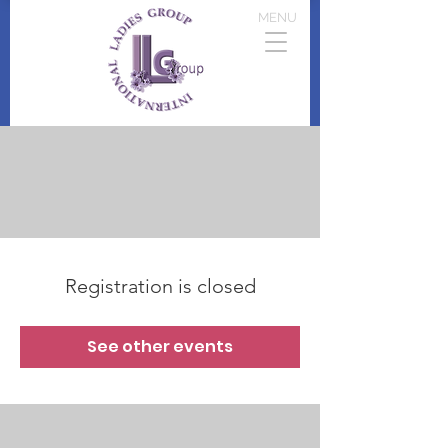
MENU
Registration is closed
See other events