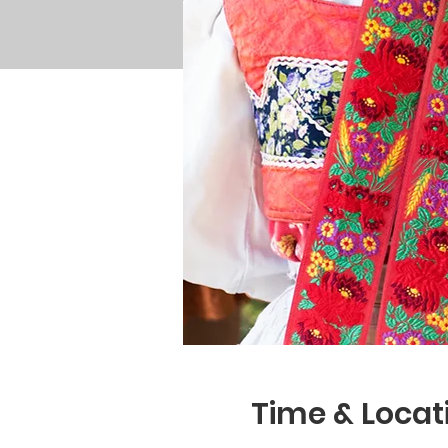
Time & Locat