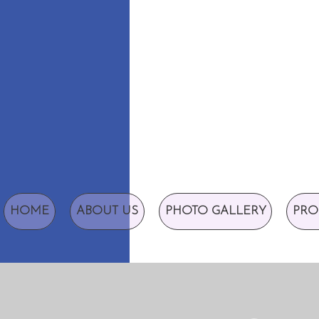
HOME
ABOUT US
PHOTO GALLERY
PRO