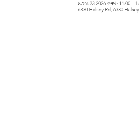
ኤፕሪ 23 2026 ጥዋት 11:00 – 1
6330 Halsey Rd, 6330 Halse