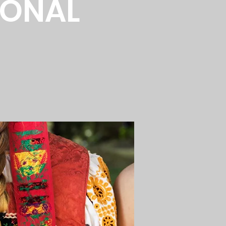
IONAL