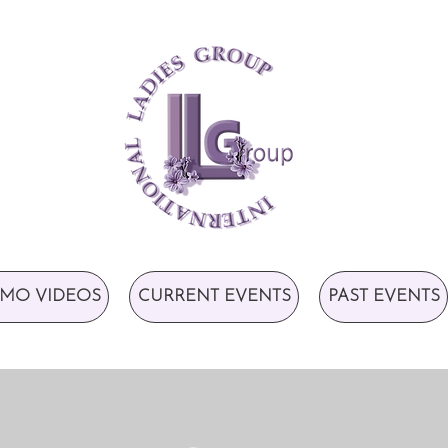
MO VIDEOS
CURRENT EVENTS
PAST EVENTS