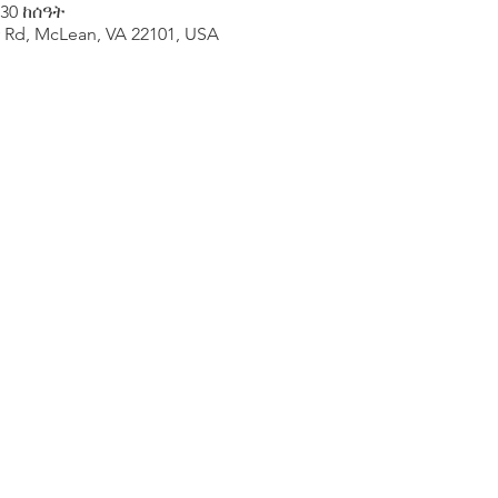
:30 ከሰዓት
y Rd, McLean, VA 22101, USA