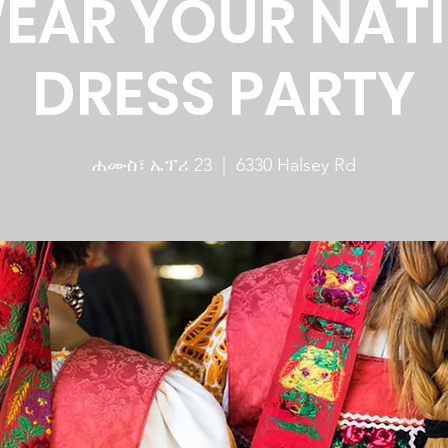
WEAR YOUR NAT
DRESS PARTY
ሐሙስ፣ ኤፕሪ 23
  |  
6330 Halsey Rd