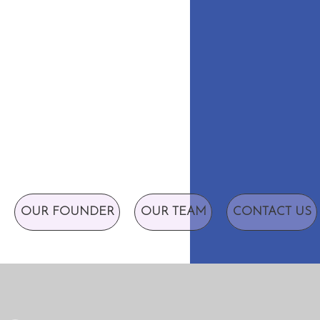
OUR FOUNDER
OUR TEAM
CONTACT US