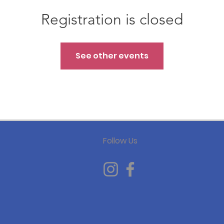
Registration is closed
See other events
Follow Us