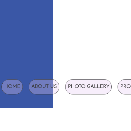
HOME
ABOUT US
PHOTO GALLERY
PRO