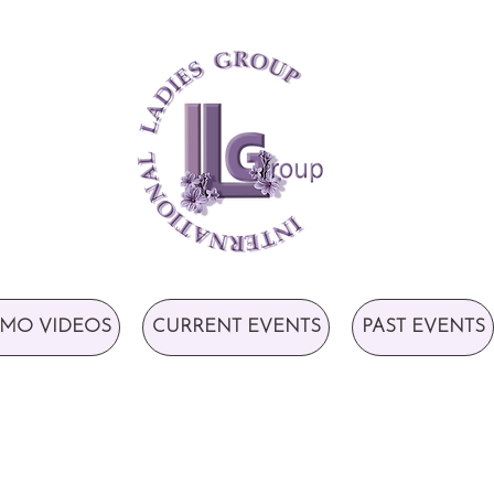
MO VIDEOS
CURRENT EVENTS
PAST EVENTS