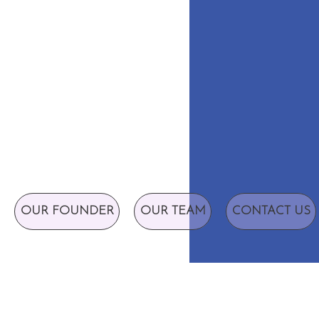
OUR FOUNDER
OUR TEAM
CONTACT US