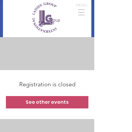
MENU
Registration is closed
See other events