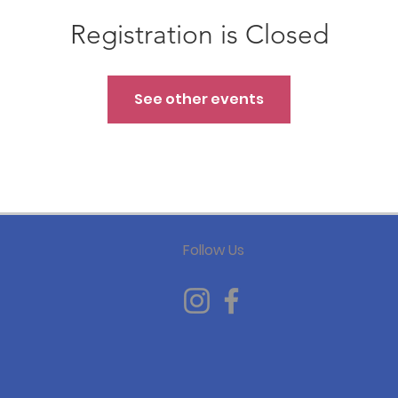
Registration is Closed
See other events
Follow Us