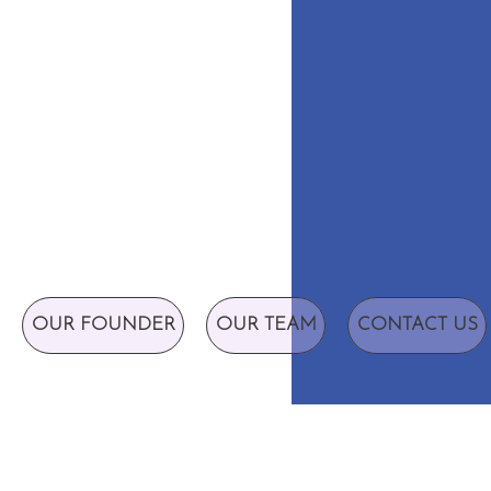
OUR FOUNDER
OUR TEAM
CONTACT US