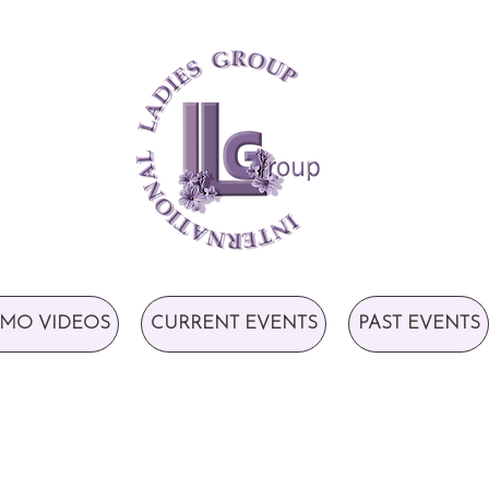
MO VIDEOS
CURRENT EVENTS
PAST EVENTS