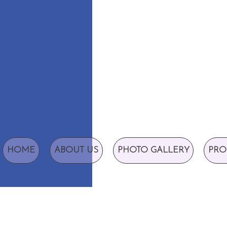
HOME
ABOUT US
PHOTO GALLERY
PRO