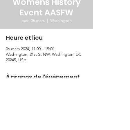
Womens History
Event AASFW
mer. 06 mars
  |  
Washington
Heure et lieu
06 mars 2024, 11:00 – 15:00
Washington, 21st St NW, Washington, DC
20245, USA
À propos de l'événement
This event will be held in the Burns 
Auditorium at the George Mashall Center 
of the state department.