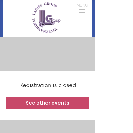
MENU
Registration is closed
See other events