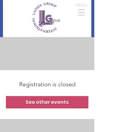
MENU
Registration is closed
See other events