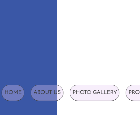
HOME
ABOUT US
PHOTO GALLERY
PRO