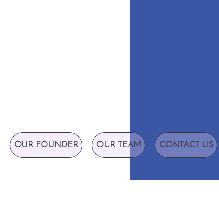
OUR FOUNDER
OUR TEAM
CONTACT US