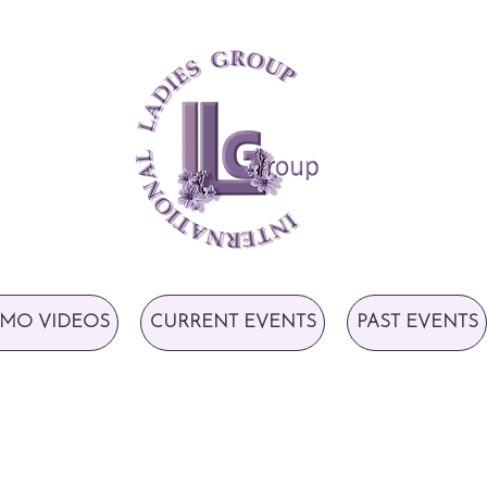
MO VIDEOS
CURRENT EVENTS
PAST EVENTS