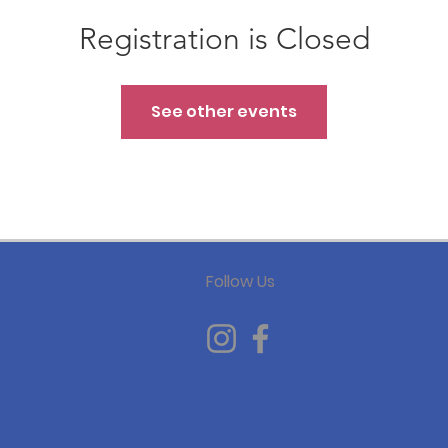
Registration is Closed
See other events
Follow Us