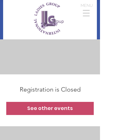
MENU
Registration is Closed
See other events