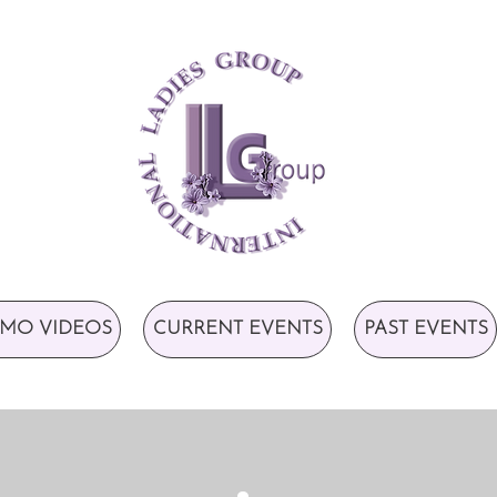
MO VIDEOS
CURRENT EVENTS
PAST EVENTS