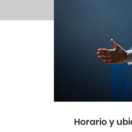
Horario y ub