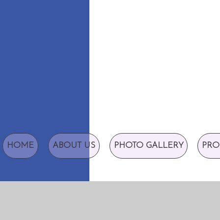
HOME
ABOUT US
PHOTO GALLERY
PRO