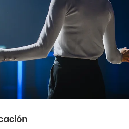
icación