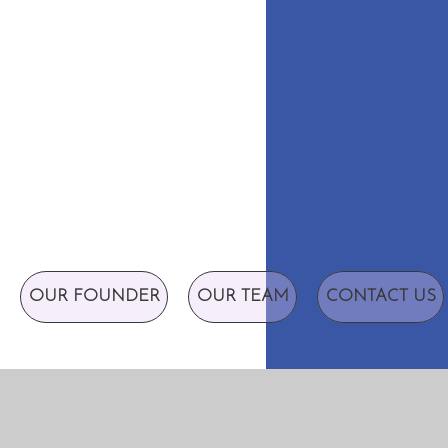
OUR FOUNDER
OUR TEAM
CONTACT US