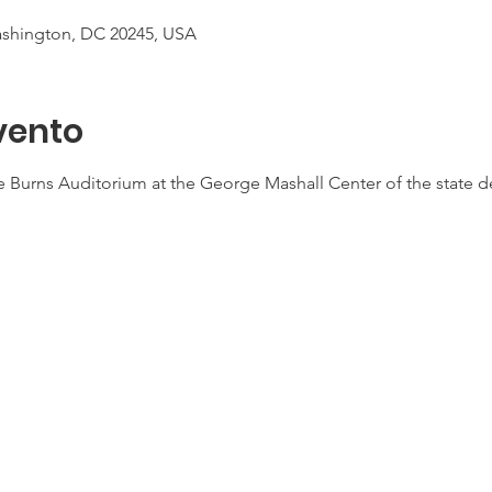
ashington, DC 20245, USA
vento
the Burns Auditorium at the George Mashall Center of the state 