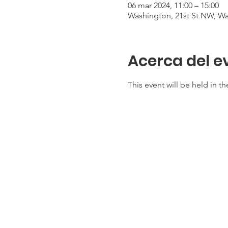
06 mar 2024, 11:00 – 15:00
Washington, 21st St NW, W
Acerca del e
This event will be held in 