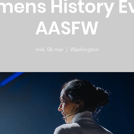
ens History E
AASFW
mié, 06 mar
  |  
Washington