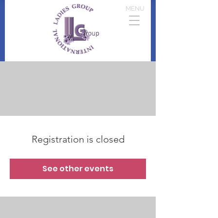
MENU
Registration is closed
See other events