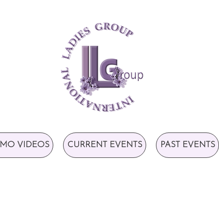
MO VIDEOS
CURRENT EVENTS
PAST EVENTS