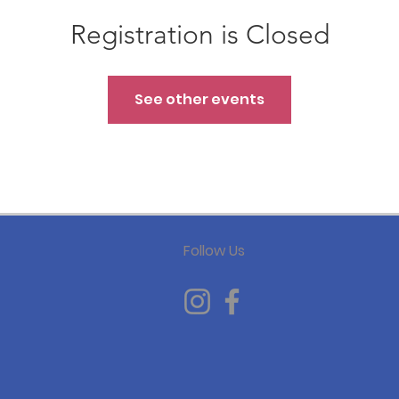
Registration is Closed
See other events
Follow Us