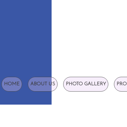
HOME
ABOUT US
PHOTO GALLERY
PRO