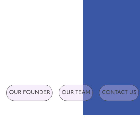
OUR FOUNDER
OUR TEAM
CONTACT US