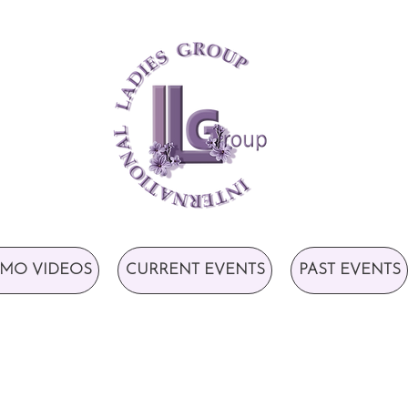
MO VIDEOS
CURRENT EVENTS
PAST EVENTS