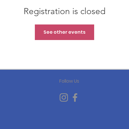
Registration is closed
See other events
Follow Us