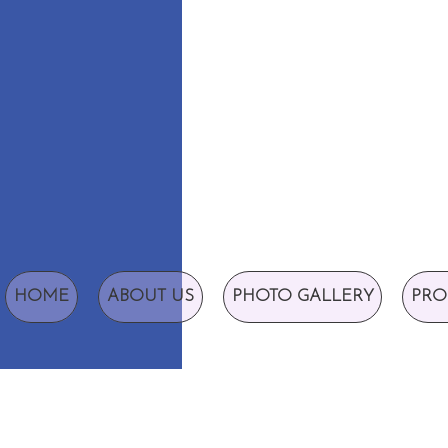
HOME
ABOUT US
PHOTO GALLERY
PRO