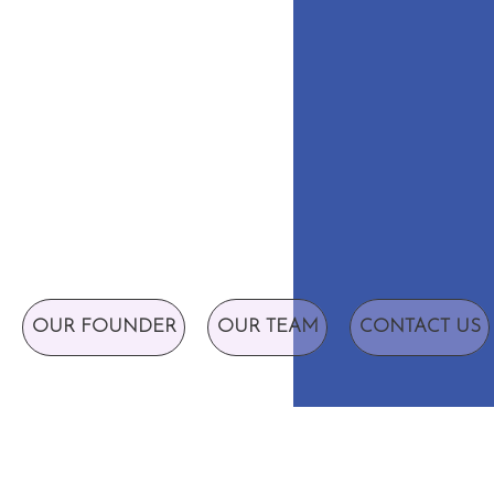
OUR FOUNDER
OUR TEAM
CONTACT US