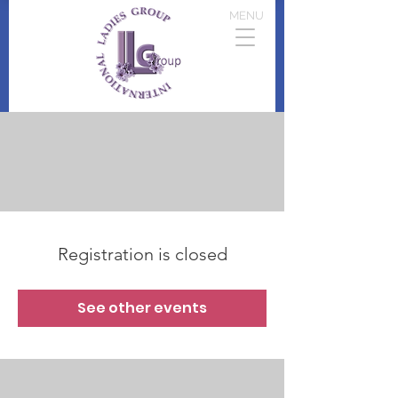
MENU
Registration is closed
See other events