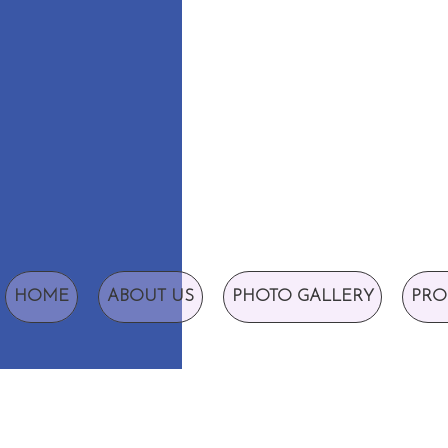
HOME
ABOUT US
PHOTO GALLERY
PRO