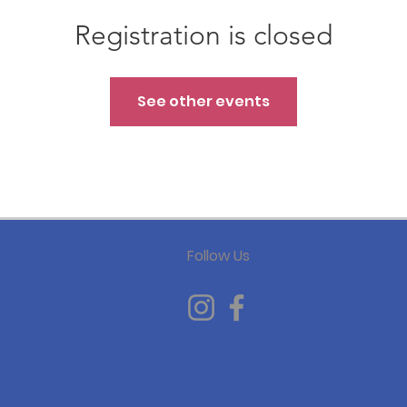
Registration is closed
See other events
Follow Us