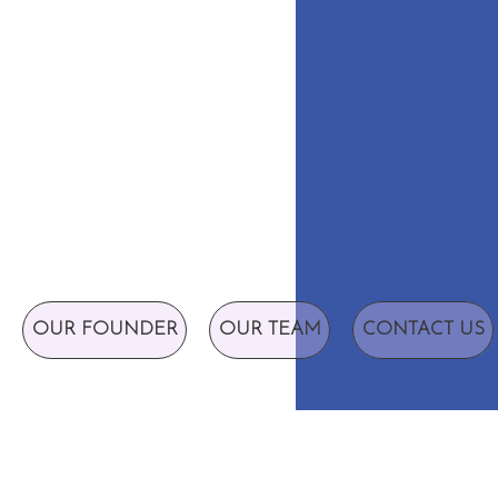
OUR FOUNDER
OUR TEAM
CONTACT US