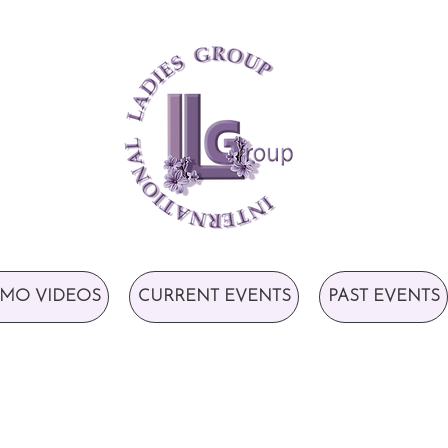
MO VIDEOS
CURRENT EVENTS
PAST EVENTS