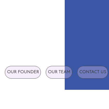
OUR FOUNDER
OUR TEAM
CONTACT US