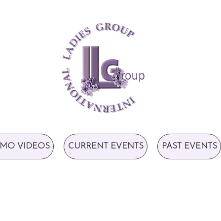
MO VIDEOS
CURRENT EVENTS
PAST EVENTS