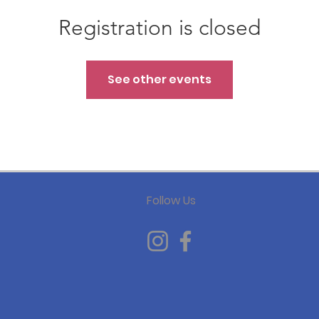
Registration is closed
See other events
Follow Us