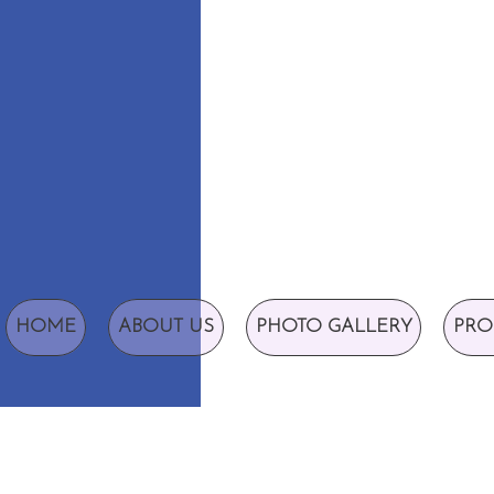
HOME
ABOUT US
PHOTO GALLERY
PRO